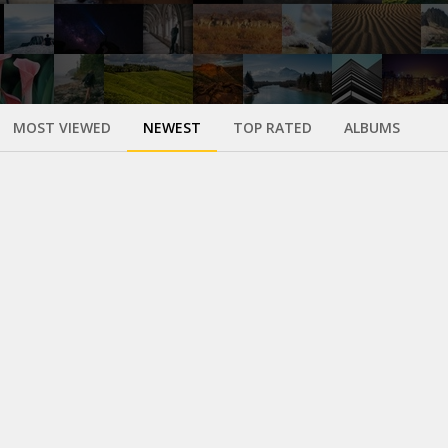
MOST VIEWED
NEWEST
TOP RATED
ALBUMS