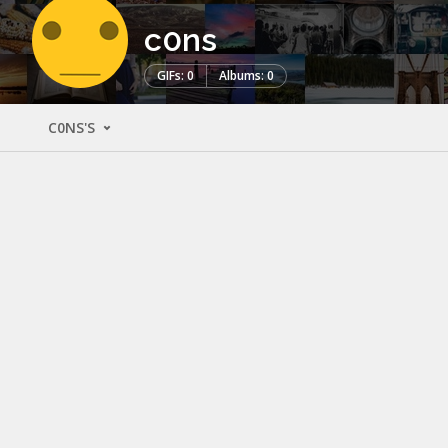
c0ns
GIFs: 0
Albums: 0
C0NS'S