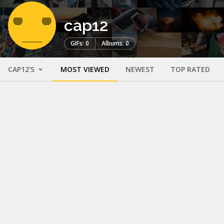
cap12
GIFs: 0
Albums: 0
CAP12'S
MOST VIEWED
NEWEST
TOP RATED