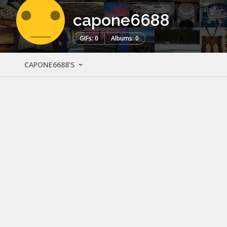
capone6688
GIFs: 0
Albums: 0
CAPONE6688'S