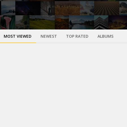
MOST VIEWED
NEWEST
TOP RATED
ALBUMS