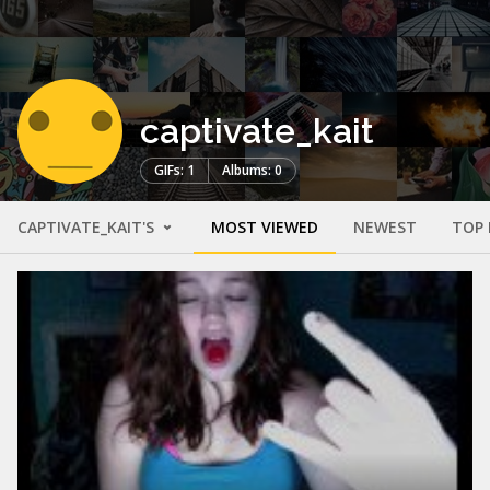
captivate_kait
GIFs: 1
Albums: 0
CAPTIVATE_KAIT'S
MOST VIEWED
NEWEST
TOP