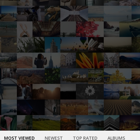
MOST VIEWED
NEWEST
TOP RATED
ALBUMS