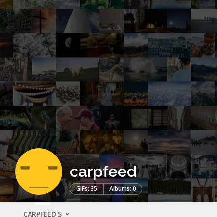
carpfeed
GIFs: 35
Albums: 0
CARPFEED'S