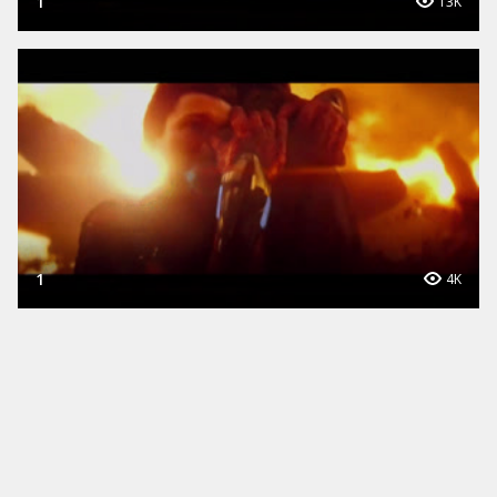
1
13K
1
4K