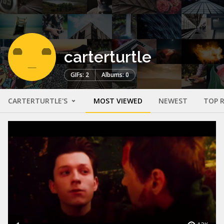
carterturtle
GIFs: 2
Albums: 0
CARTERTURTLE'S
MOST VIEWED
NEWEST
TOP 