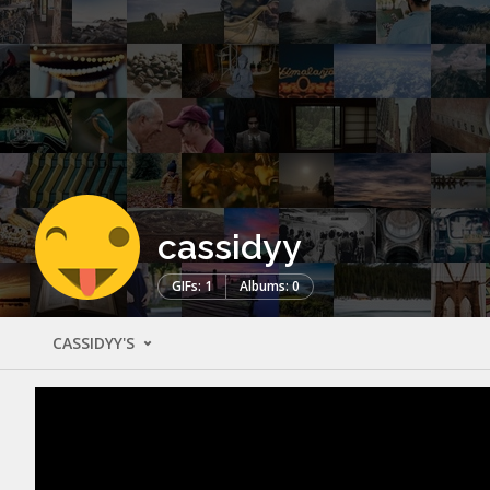
cassidyy
GIFs: 1
Albums: 0
CASSIDYY'S