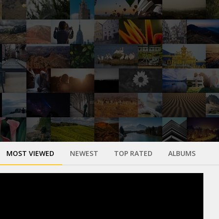
MOST VIEWED
NEWEST
TOP RATED
ALBUMS