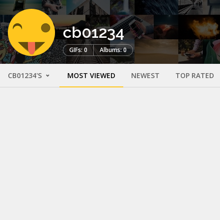
cb01234
GIFs: 0
Albums: 0
CB01234'S
MOST VIEWED
NEWEST
TOP RATED