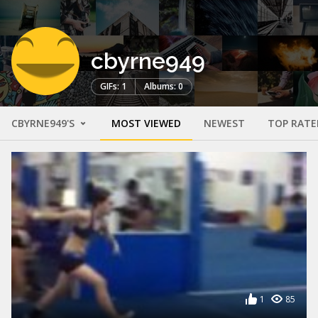
cbyrne949
GIFs: 1
Albums: 0
CBYRNE949'S
MOST VIEWED
NEWEST
TOP RATE
1
85