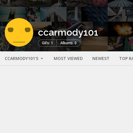
ccarmody101
GIFs: 1
Albums: 0
CCARMODY101'S
MOST VIEWED
NEWEST
TOP R