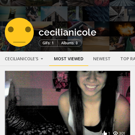
cecilianicole
GIFs: 1
Albums: 0
CECILIANICOLE'S
MOST VIEWED
NEWEST
TOP R
1
301