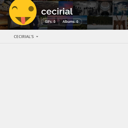
cecirial
GIFs: 0
Albums: 0
CECIRIAL'S