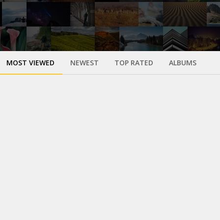
MOST VIEWED
NEWEST
TOP RATED
ALBUMS