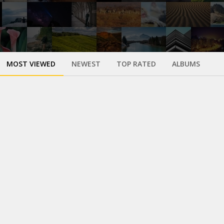
MOST VIEWED
NEWEST
TOP RATED
ALBUMS