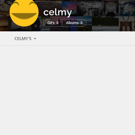
celmy
GIFs: 0
Albums: 0
CELMY'S