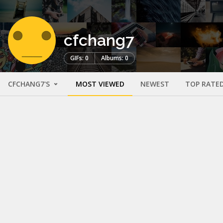
cfchang7
GIFs: 0
Albums: 0
CFCHANG7'S
MOST VIEWED
NEWEST
TOP RATE