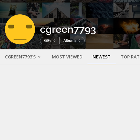
cgreen7793
GIFs: 0
Albums: 0
CGREEN7793'S
MOST VIEWED
NEWEST
TOP RAT