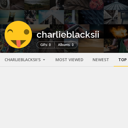
charlieblacksii
GIFs: 0
Albums: 0
CHARLIEBLACKSII'S
MOST VIEWED
NEWEST
TOP