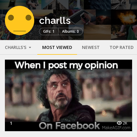
charlls
GIFs: 1
Albums: 0
CHARLLS'S
MOST VIEWED
NEWEST
TOP RATED
1
2K