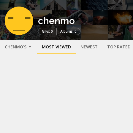
chenmo
GIFs: 0
Albums: 0
CHENMO'S
MOST VIEWED
NEWEST
TOP RATED