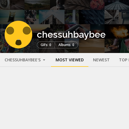
chessuhbaybee
GIFs: 0
Albums: 0
CHESSUHBAYBEE'S
MOST VIEWED
NEWEST
TOP