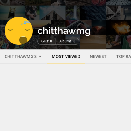
chitthawmg
GIFs: 0
Albums: 0
CHITTHAWMG'S
MOST VIEWED
NEWEST
TOP R