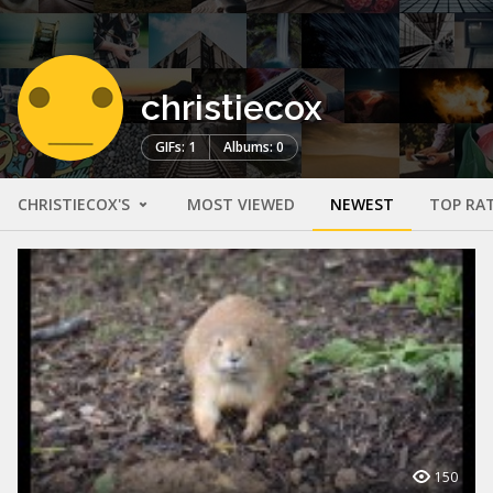
christiecox
GIFs: 1
Albums: 0
CHRISTIECOX'S
MOST VIEWED
NEWEST
TOP RA
150