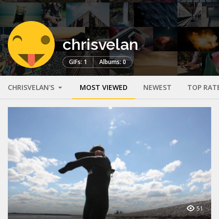
chrisvelan
GIFs: 1
Albums: 0
CHRISVELAN'S
MOST VIEWED
NEWEST
TOP RAT
51