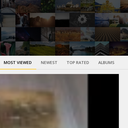
MOST VIEWED
NEWEST
TOP RATED
ALBUMS