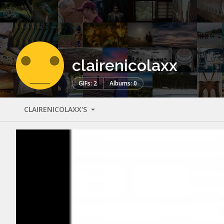
clairenicolaxx
GIFs: 2
Albums: 0
CLAIRENICOLAXX'S