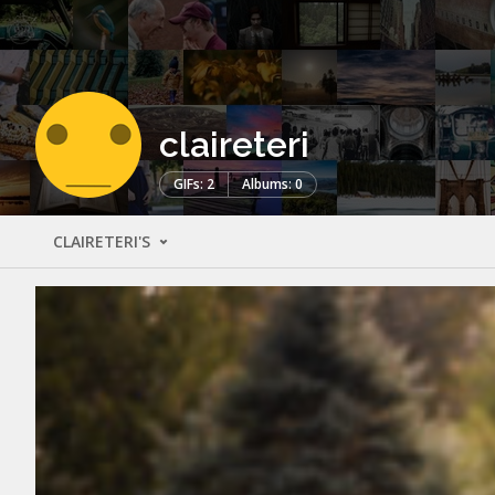
claireteri
GIFs: 2
Albums: 0
CLAIRETERI'S