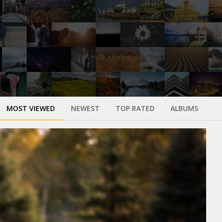
MOST VIEWED
NEWEST
TOP RATED
ALBUMS