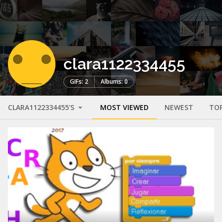
clara1122334455
GIFs: 2
Albums: 0
CLARA1122334455'S
MOST VIEWED
NEWEST
TO