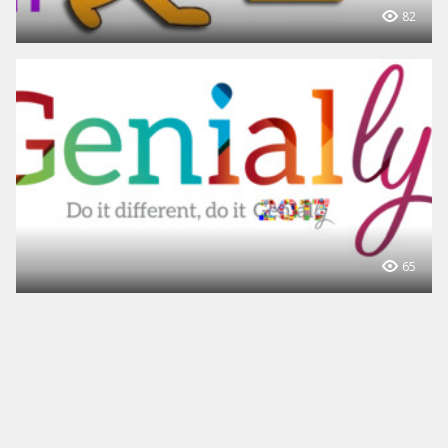
82
65