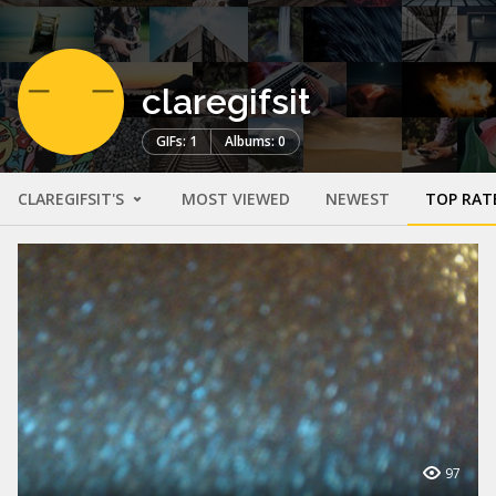
claregifsit
GIFs: 1
Albums: 0
CLAREGIFSIT'S
MOST VIEWED
NEWEST
TOP RAT
97