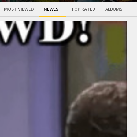
MOST VIEWED
NEWEST
TOP RATED
ALBUMS