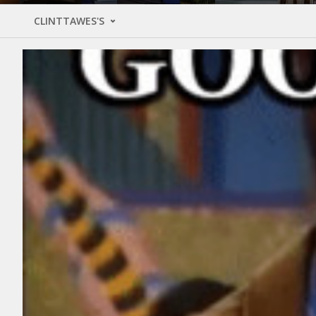
CLINTTAWES'S