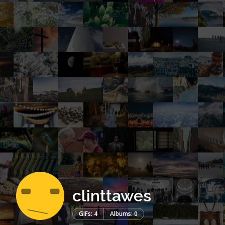
clinttawes
GIFs: 4
Albums: 0