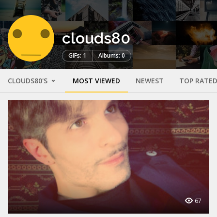
clouds80
GIFs: 1
Albums: 0
CLOUDS80'S
MOST VIEWED
NEWEST
TOP RATE
67