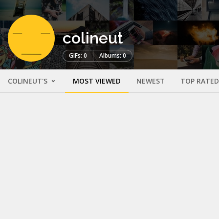
colineut
GIFs: 0
Albums: 0
COLINEUT'S
MOST VIEWED
NEWEST
TOP RATED