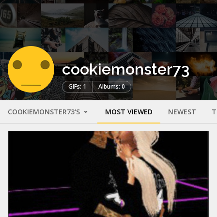
cookiemonster73
GIFs: 1
Albums: 0
COOKIEMONSTER73'S
MOST VIEWED
NEWEST
T