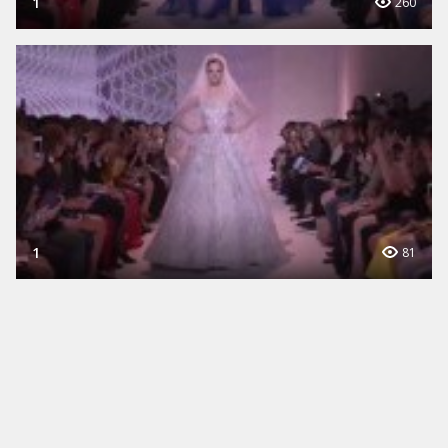
1
260
1
81