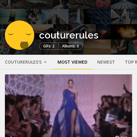
couturerules
GIFs: 2
Albums: 0
COUTURERULES'S
MOST VIEWED
NEWEST
TOP 