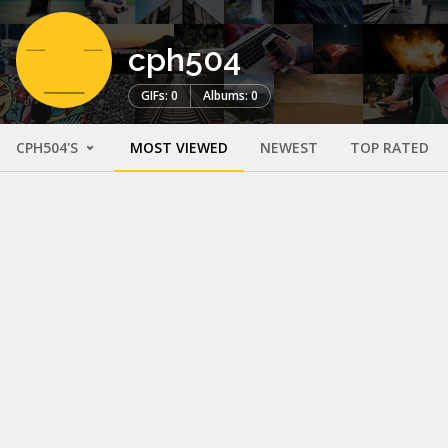
cph504
GIFs: 0
Albums: 0
CPH504'S
MOST VIEWED
NEWEST
TOP RATED