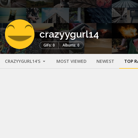
crazyygurl14
GIFs: 0
Albums: 0
CRAZYYGURL14'S
MOST VIEWED
NEWEST
TOP R