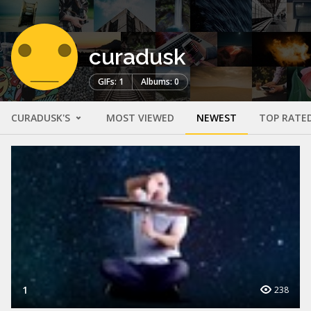
curadusk
GIFs: 1
Albums: 0
CURADUSK'S
MOST VIEWED
NEWEST
TOP RATE
1
238