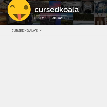
cursedkoala
GIFs: 0
Albums: 0
CURSEDKOALA'S