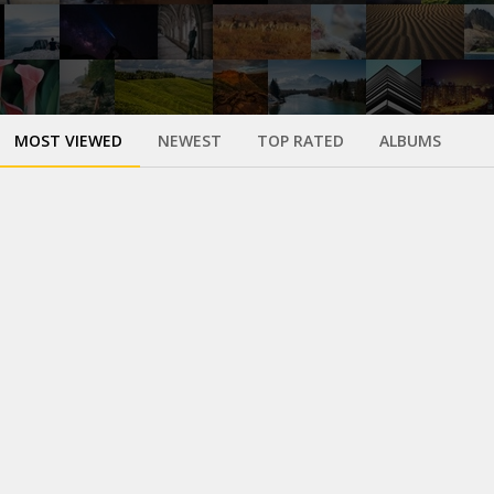
MOST VIEWED
NEWEST
TOP RATED
ALBUMS