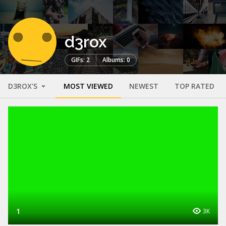
d3rox
GIFs: 2
Albums: 0
D3ROX'S
MOST VIEWED
NEWEST
TOP RATED
1
3K