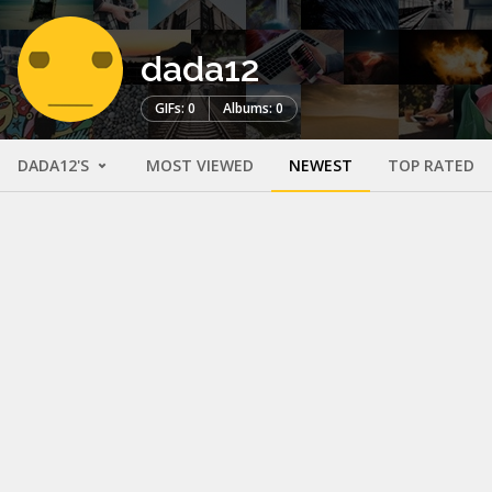
dada12
GIFs: 0
Albums: 0
DADA12'S
MOST VIEWED
NEWEST
TOP RATED