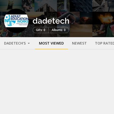
dadetech
GIFs: 0
Albums: 0
DADETECH'S
MOST VIEWED
NEWEST
TOP RATE