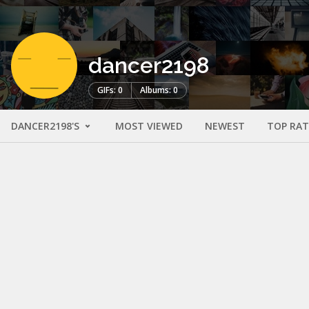
dancer2198
GIFs: 0
Albums: 0
DANCER2198'S
MOST VIEWED
NEWEST
TOP RA