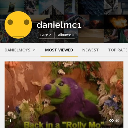
danielmc1
GIFs: 2
Albums: 0
DANIELMC1'S
MOST VIEWED
NEWEST
TOP RAT
1
4K