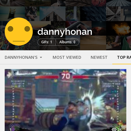
dannyhonan
GIFs: 1
Albums: 0
DANNYHONAN'S
MOST VIEWED
NEWEST
TOP R
1
2K