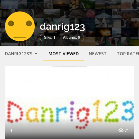
danrig123
GIFs: 1
Albums: 0
DANRIG123'S
MOST VIEWED
NEWEST
TOP RATE
1
71