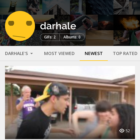
darhale
GIFs: 2
Albums: 0
DARHALE'S
MOST VIEWED
NEWEST
TOP RATED
52