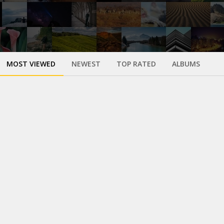
MOST VIEWED
NEWEST
TOP RATED
ALBUMS