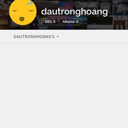
dautronghoang
GIFs: 0
Albums: 0
DAUTRONGHOANG'S