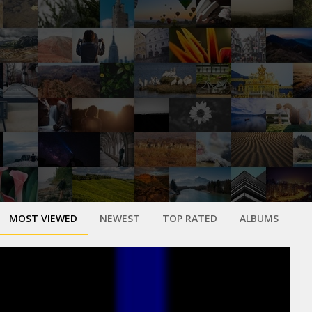
MOST VIEWED
NEWEST
TOP RATED
ALBUMS