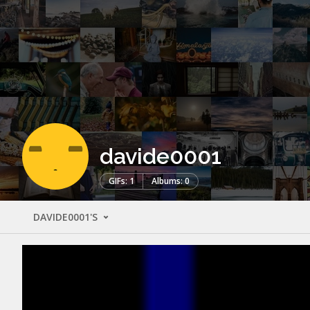
davide0001
GIFs: 1
Albums: 0
DAVIDE0001'S