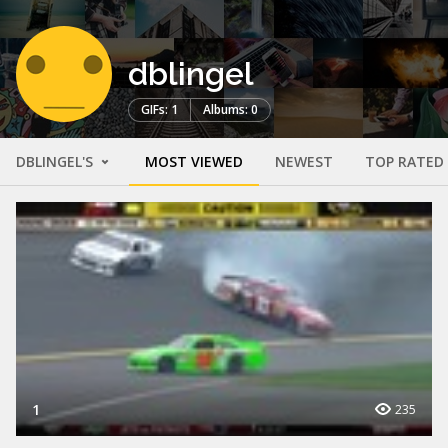
dblingel
GIFs: 1
Albums: 0
DBLINGEL'S
MOST VIEWED
NEWEST
TOP RATED
1
235