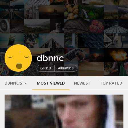
dbnnc
GIFs: 3
Albums: 0
DBNNC'S
MOST VIEWED
NEWEST
TOP RATED