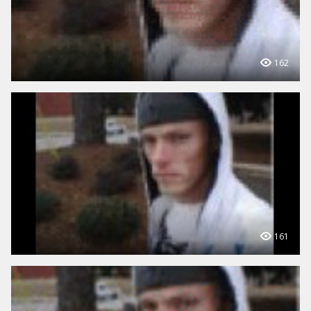
162
161