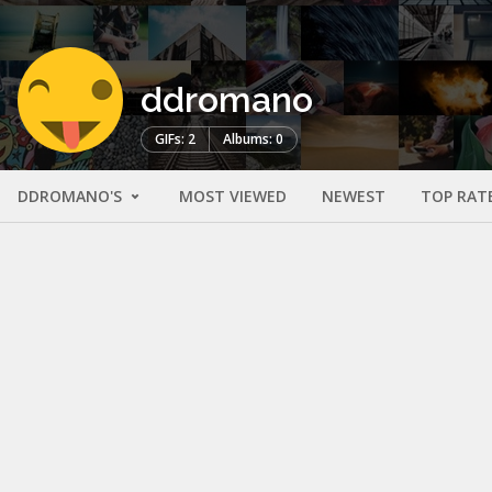
ddromano
GIFs: 2
Albums: 0
DDROMANO'S
MOST VIEWED
NEWEST
TOP RAT