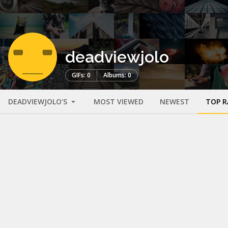
deadviewjolo
GIFs: 0
Albums: 0
DEADVIEWJOLO'S
MOST VIEWED
NEWEST
TOP R