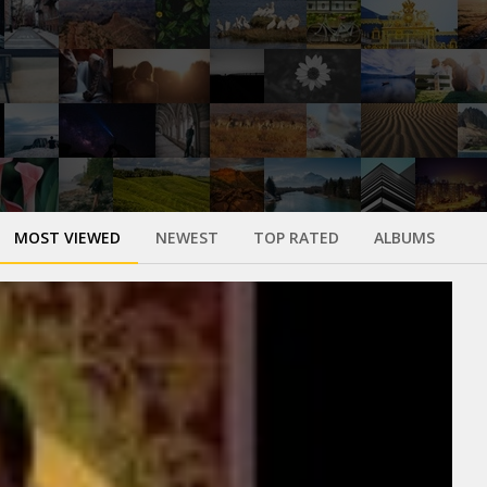
MOST VIEWED
NEWEST
TOP RATED
ALBUMS