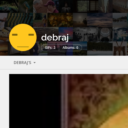
debraj
GIFs: 2
Albums: 0
DEBRAJ'S